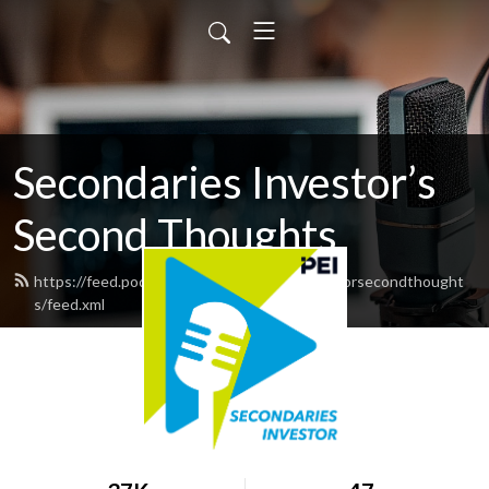
Secondaries Investor’s
Second Thoughts
https://feed.podbean.com/secondariesinvestorsecondthought
s/feed.xml