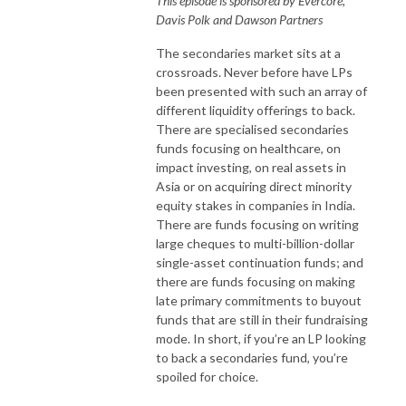
This episode is sponsored by Evercore,
Davis Polk and Dawson Partners
The secondaries market sits at a
crossroads. Never before have LPs
been presented with such an array of
different liquidity offerings to back.
There are specialised secondaries
funds focusing on healthcare, on
impact investing, on real assets in
Asia or on acquiring direct minority
equity stakes in companies in India.
There are funds focusing on writing
large cheques to multi-billion-dollar
single-asset continuation funds; and
there are funds focusing on making
late primary commitments to buyout
funds that are still in their fundraising
mode. In short, if you’re an LP looking
to back a secondaries fund, you’re
spoiled for choice.