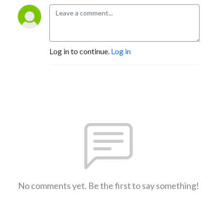
Log in to continue.
Log in
No comments yet. Be the first to say something!