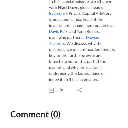
In this special episode, we sit down
with Nigel Dawn, global head of
Evercore
's Private Capital Advisory
group; Leor Landa, head of the
investment management practice at
Davis Polk
; and Yann Robard,
managing partner at
Dawson
Partners
. We discuss why the
performance of continuation funds is
key to the further growth and
branching out of this part of the
market, and why the market is
undergoing the fastest pace of
innovation it has ever seen.
1.7K
Comment (0)