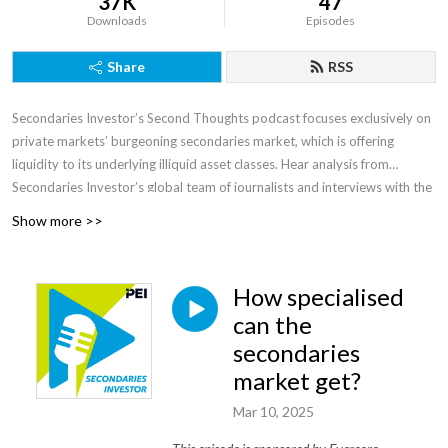
37K
47
Downloads
Episodes
Share
RSS
Secondaries Investor’s Second Thoughts podcast focuses exclusively on
private markets’ burgeoning secondaries market, which is offering
liquidity to its underlying illiquid asset classes. Hear analysis from
Secondaries Investor’s global team of journalists and interviews with the
market’s most influential players and rising stars discussing the dynamics
Show more >>
shaping this ever-evolving area. Visit
secondariesinvestor.com
for
more.
How specialised
can the
secondaries
market get?
Mar 10, 2025